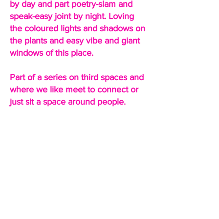
by day and part poetry-slam and
speak-easy joint by night. Loving
the coloured lights and shadows on
the plants and easy vibe and giant
windows of this place.
Part of a series on third spaces and
where we like meet to connect or
just sit a space around people.