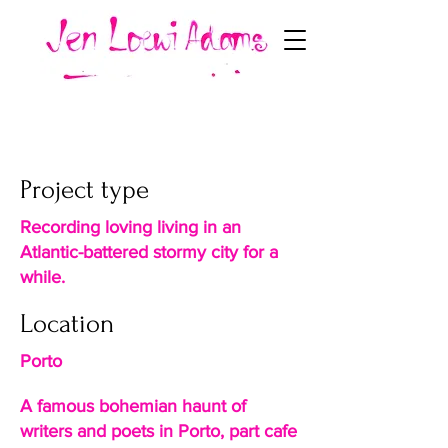
Cafe Candelabro
Project type
Recording loving living in an
Atlantic-battered stormy city for a
while.
Location
Porto
A famous bohemian haunt of
writers and poets in Porto, part cafe