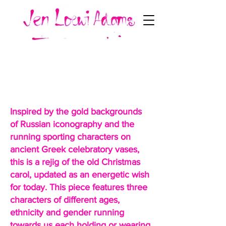
Three Kings Rejigged a
Bit
Inspired by the gold backgrounds
of Russian iconography and the
running sporting characters on
ancient Greek celebratory vases,
this is a rejig of the old Christmas
carol, updated as an energetic wish
for today. This piece features three
characters of different ages,
ethnicity and gender running
towards us each holding or wearing