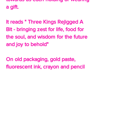
a gift.
It reads " Three Kings Rejigged A
Bit - bringing zest for life, food for
the soul, and wisdom for the future
and joy to behold"
On old packaging, gold paste,
fluorescent ink, crayon and pencil